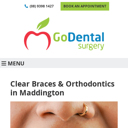
(08) 9398 1427
BOOK AN APPOINTMENT
MENU
Clear Braces & Orthodontics
in Maddington