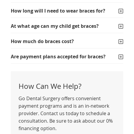
How long will I need to wear braces for?
At what age can my child get braces?
How much do braces cost?
Are payment plans accepted for braces?
How Can We Help?
Go Dental Surgery offers convenient
payment programs and is an in-network
provider. Contact us today to schedule a
consultation. Be sure to ask about our 0%
financing option.