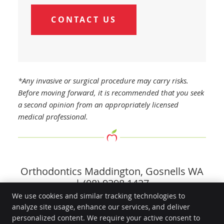
CONTACT US
*Any invasive or surgical procedure may carry risks.
Before moving forward, it is recommended that you seek
a second opinion from an appropriately licensed
medical professional.
Orthodontics Maddington, Gosnells WA
| (08) 9398 1427
We use cookies and similar tracking technologies to
analyze site usage, enhance our services, and deliver
Go Dental Surgery
personalized content. We require your active consent to
2/1862 Albany Hwy