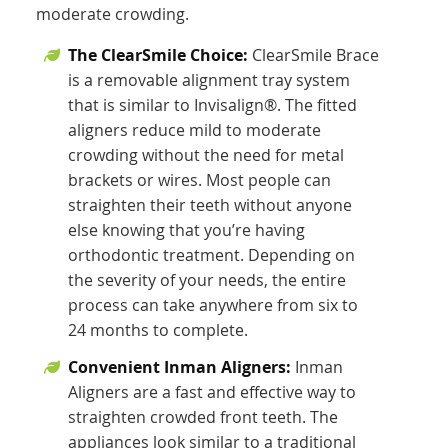
moderate crowding.
The ClearSmile Choice:
ClearSmile Brace
is a removable alignment tray system
that is similar to Invisalign®. The fitted
aligners reduce mild to moderate
crowding without the need for metal
brackets or wires. Most people can
straighten their teeth without anyone
else knowing that you’re having
orthodontic treatment. Depending on
the severity of your needs, the entire
process can take anywhere from six to
24 months to complete.
Convenient Inman Aligners:
Inman
Aligners are a fast and effective way to
straighten crowded front teeth. The
appliances look similar to a traditional