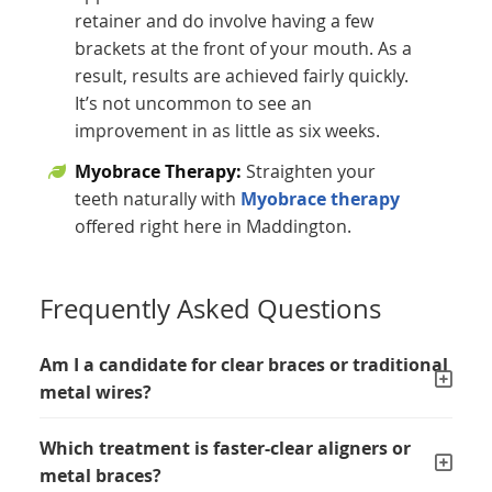
retainer and do involve having a few
brackets at the front of your mouth. As a
result, results are achieved fairly quickly.
It’s not uncommon to see an
improvement in as little as six weeks.
Myobrace Therapy:
Straighten your
teeth naturally with
Myobrace therapy
offered right here in Maddington.
Frequently Asked Questions
Am I a candidate for clear braces or traditional
metal wires?
Which treatment is faster-clear aligners or
metal braces?