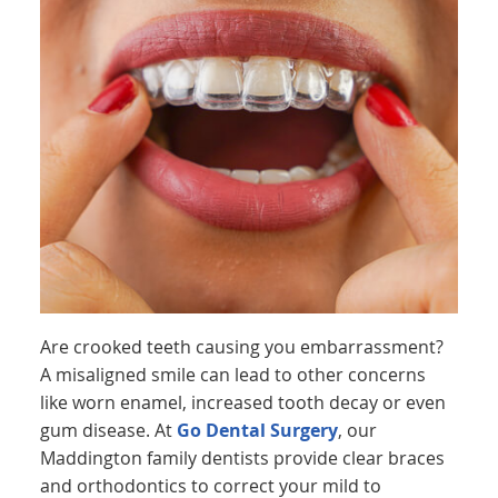
Are crooked teeth causing you embarrassment?
A misaligned smile can lead to other concerns
like worn enamel, increased tooth decay or even
gum disease. At
Go Dental Surgery
, our
Maddington family dentists provide clear braces
and orthodontics to correct your mild to