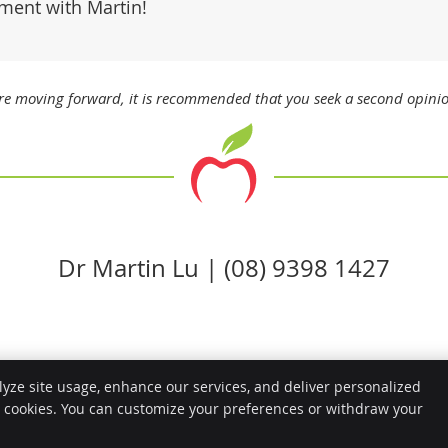
ment with Martin!
ore moving forward, it is recommended that you seek a second opini
Dr Martin Lu | (08) 9398 1427
lyze site usage, enhance our services, and deliver personalized
Copyright
Legal
e cookies. You can customize your preferences or withdraw your