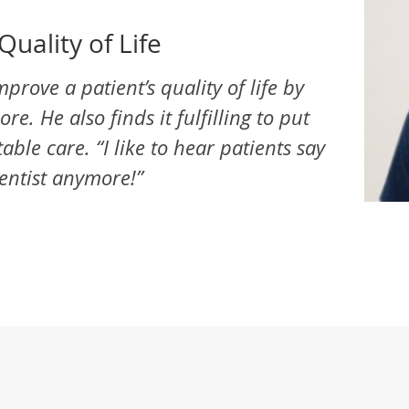
Quality of Life
mprove a patient’s quality of life by
e. He also finds it fulfilling to put
ble care. “I like to hear patients say
dentist anymore!”