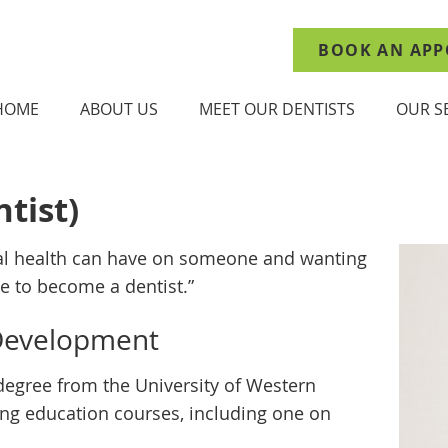
BOOK AN APP
HOME
ABOUT US
MEET OUR DENTISTS
OUR S
tist)
al health can have on someone and wanting
me to become a dentist.”
 Development
degree from the University of Western
uing education courses, including one on