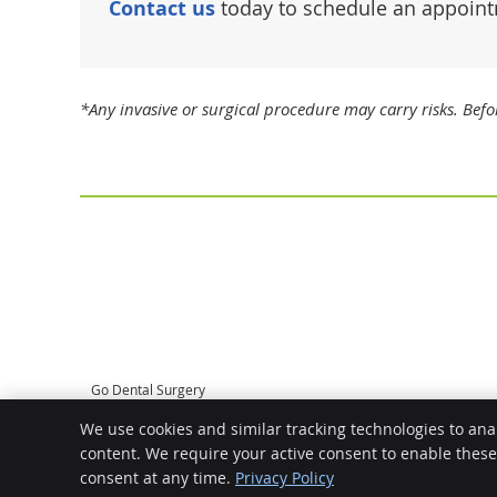
Contact us
today to schedule an appoint
*Any invasive or surgical procedure may carry risks. Bef
Go Dental Surgery
2/1862 Albany Hwy
We use cookies and similar tracking technologies to ana
Maddington
,
WA
6109
content. We require your active consent to enable thes
Phone:
(08) 9398 1427
consent at any time.
Privacy Policy