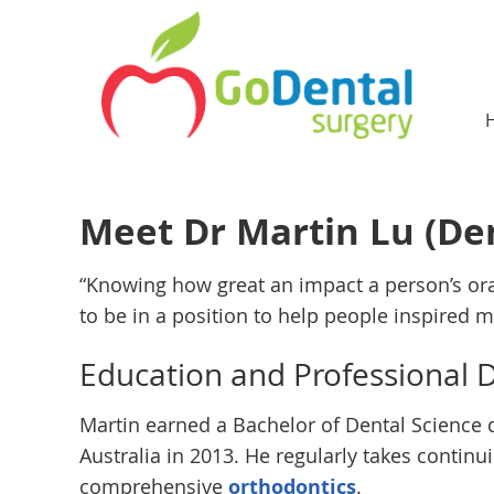
Meet Dr Martin Lu (Den
“Knowing how great an impact a person’s or
to be in a position to help people inspired 
Education and Professional
Martin earned a Bachelor of Dental Science 
Australia in 2013. He regularly takes contin
comprehensive
orthodontics
.