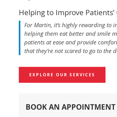
Helping to Improve Patients’ 
For Martin, it’s highly rewarding to i
helping them eat better and smile mor
patients at ease and provide comforta
that they’re not scared to go to the 
EXPLORE OUR SERVICES
BOOK AN APPOINTMENT