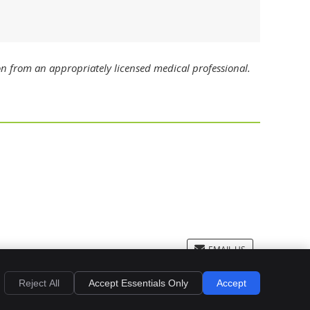
on from an appropriately licensed medical professional.
EMAIL US
Privacy
Cookies
Accessibility
Terms of Service
Sitemap
Reject All
Accept Essentials Only
Accept
Dental Websites by Smile Marketing