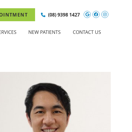
Google Social 
Facebook So
Instagram
OINTMENT
(08) 9398 1427
ERVICES
NEW PATIENTS
CONTACT US