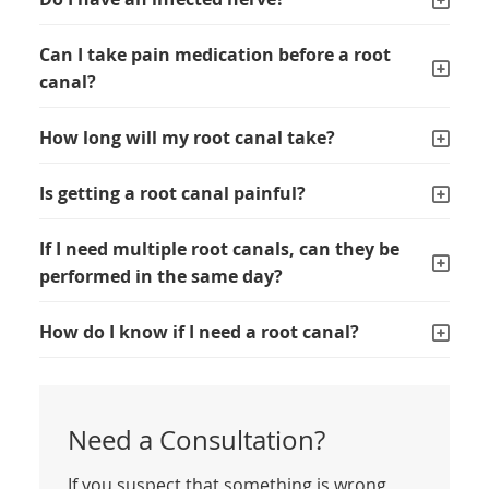
Can I take pain medication before a root
canal?
How long will my root canal take?
Is getting a root canal painful?
If I need multiple root canals, can they be
performed in the same day?
How do I know if I need a root canal?
Need a Consultation?
If you suspect that something is wrong