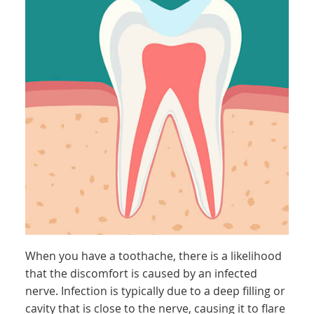
When you have a toothache, there is a likelihood
that the discomfort is caused by an infected
nerve. Infection is typically due to a deep filling or
cavity that is close to the nerve, causing it to flare