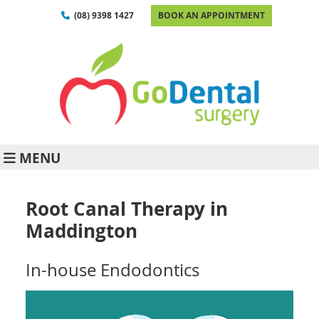
(08) 9398 1427
BOOK AN APPOINTMENT
MENU
Root Canal Therapy in
Maddington
In-house Endodontics