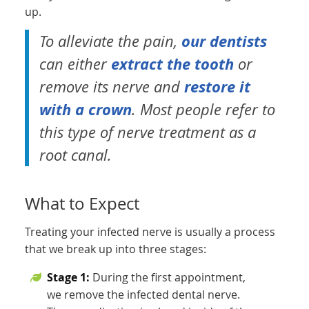
up.
our dentists
To alleviate the pain,
extract the tooth
can either
or
restore it
remove its nerve and
with a crown
. Most people refer to
this type of nerve treatment as a
root canal.
What to Expect
Treating your infected nerve is usually a process
that we break up into three stages:
Stage 1:
During the first appointment,
we remove the infected dental nerve.