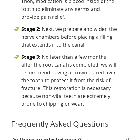
Then, medication is placed inside of the
tooth to eliminate any germs and
provide pain relief.
Stage 2:
Next, we prepare and widen the
nerve chambers before placing a filling
that extends into the canal.
Stage 3:
No later than a few months
after the root canal is completed, we will
recommend having a crown placed over
the tooth to protect it from the risk of
fracture. This restoration is necessary
because non-vital teeth are extremely
prone to chipping or wear.
Frequently Asked Questions
Do I have an infected nerve?