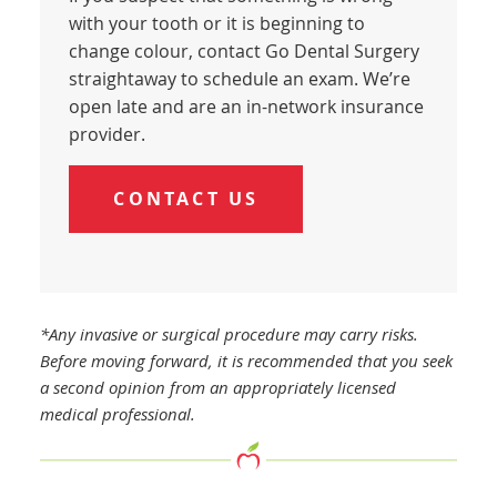
with your tooth or it is beginning to
change colour, contact Go Dental Surgery
straightaway to schedule an exam. We’re
open late and are an in-network insurance
provider.
CONTACT US
*Any invasive or surgical procedure may carry risks.
Before moving forward, it is recommended that you seek
a second opinion from an appropriately licensed
medical professional.