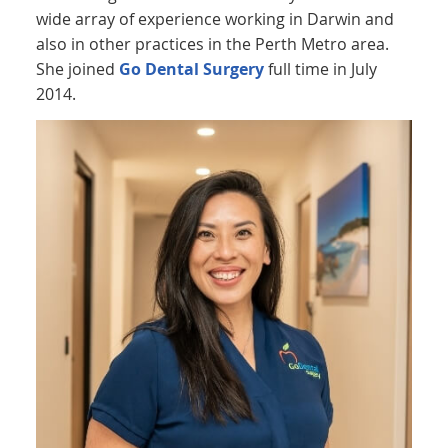
wide array of experience working in Darwin and
also in other practices in the Perth Metro area.
She joined
Go Dental Surgery
full time in July
2014.