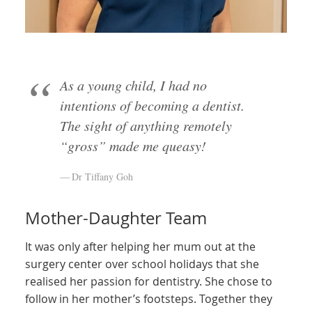
As a young child, I had no
intentions of becoming a dentist.
The sight of anything remotely
“gross” made me queasy!
Dr Tiffany Goh
Mother-Daughter Team
It was only after helping her mum out at the
surgery center over school holidays that she
realised her passion for dentistry. She chose to
follow in her mother’s footsteps. Together they