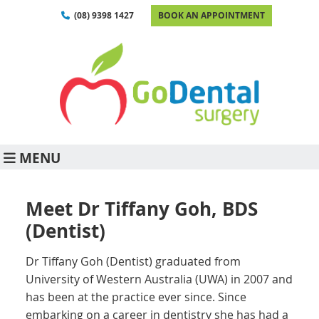
(08) 9398 1427
BOOK AN APPOINTMENT
MENU
Meet Dr Tiffany Goh, BDS
(Dentist)
Dr Tiffany Goh (Dentist) graduated from
University of Western Australia (UWA) in 2007 and
has been at the practice ever since. Since
embarking on a career in dentistry she has had a