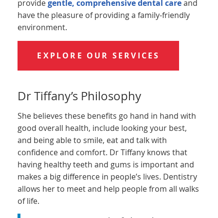
provide
gentle, comprehensive dental care
and
have the pleasure of providing a family-friendly
environment.
EXPLORE OUR SERVICES
Dr Tiffany’s Philosophy
She believes these benefits go hand in hand with
good overall health, include looking your best,
and being able to smile, eat and talk with
confidence and comfort. Dr Tiffany knows that
having healthy teeth and gums is important and
makes a big difference in people’s lives. Dentistry
allows her to meet and help people from all walks
of life.