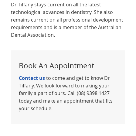
Dr Tiffany stays current on all the latest
technological advances in dentistry. She also
remains current on all professional development
requirements and is a member of the Australian
Dental Association.
Book An Appointment
Contact us
to come and get to know Dr
Tiffany. We look forward to making your
family a part of ours. Call (08) 9398 1427
today and make an appointment that fits
your schedule.