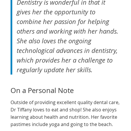
Dentistry is wonderful in that it
gives her the opportunity to
combine her passion for helping
others and working with her hands.
She also loves the ongoing
technological advances in dentistry,
which provides her a challenge to
regularly update her skills.
On a Personal Note
Outside of providing excellent quality dental care,
Dr Tiffany loves to eat and shop! She also enjoys
learning about health and nutrition. Her favorite
pastimes include yoga and going to the beach.