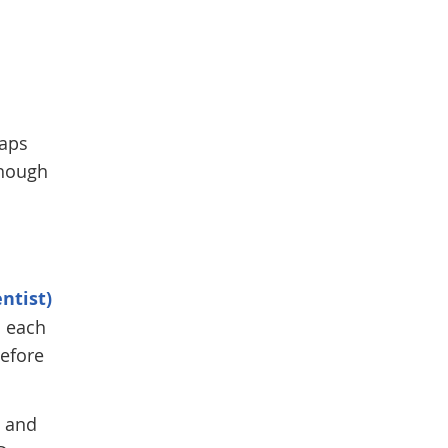
gaps
though
ntist)
o each
before
h and