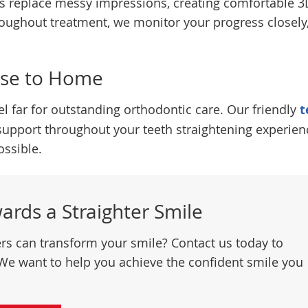
ans replace messy impressions, creating comfortable 3
oughout treatment, we monitor your progress closely
ose to Home
el far for outstanding orthodontic care. Our friendly
t
support throughout your teeth straightening experien
ssible.
wards a Straighter Smile
ers can transform your smile? Contact us today to
We want to help you achieve the confident smile you