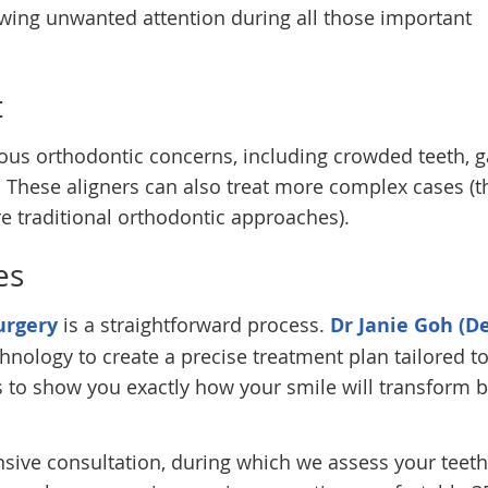
awing unwanted attention during all those important
t
rious orthodontic concerns, including crowded teeth, 
. These aligners can also treat more complex cases (
e traditional orthodontic approaches).
es
urgery
is a straightforward process.
Dr Janie Goh (De
chnology to create a precise treatment plan tailored t
s to show you exactly how your smile will transform 
sive consultation, during which we assess your teet