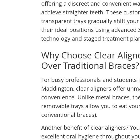
offering a discreet and convenient wa
achieve straighter teeth. These cust
transparent trays gradually shift your
their ideal positions using advanced 
technology and staged treatment pla
Why Choose Clear Align
Over Traditional Braces?
For busy professionals and students 
Maddington, clear aligners offer un
convenience. Unlike metal braces, th
removable trays allow you to eat your 
conventional braces).
Another benefit of clear aligners? Yo
excellent oral hygiene throughout yo