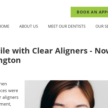
BOOK AN APP
HOME
ABOUT US
MEET OUR DENTISTS
OUR S
ile with Clear Aligners - N
ngton
when
aces were
r aligners
tment,