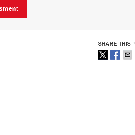
ssment
SHARE THIS 