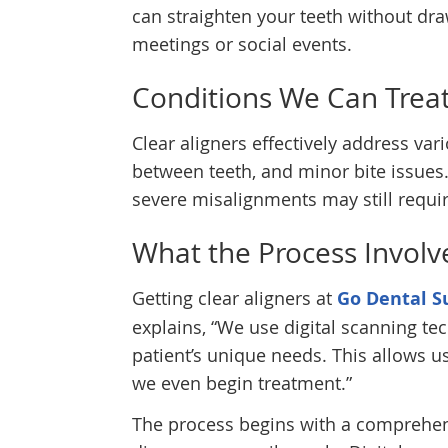
can straighten your teeth without dr
meetings or social events.
Conditions We Can Trea
Clear aligners effectively address va
between teeth, and minor bite issues
severe misalignments may still requir
What the Process Involv
Getting clear aligners at
Go Dental S
explains, “We use digital scanning te
patient’s unique needs. This allows u
we even begin treatment.”
The process begins with a comprehen