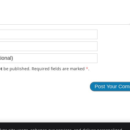
t
be published. Required fields are marked
*
.