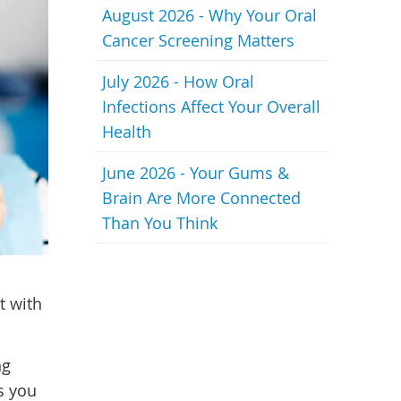
August 2026 - Why Your Oral
Cancer Screening Matters
July 2026 - How Oral
Infections Affect Your Overall
Health
June 2026 - Your Gums &
Brain Are More Connected
Than You Think
t with
ng
s you