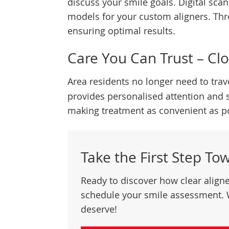
discuss your smile goals. Digital sc
models for your custom aligners. Thr
ensuring optimal results.
Care You Can Trust – Cl
Area residents no longer need to trav
provides personalised attention and 
making treatment as convenient as po
Take the First Step To
Ready to discover how clear align
schedule your smile assessment. 
deserve!