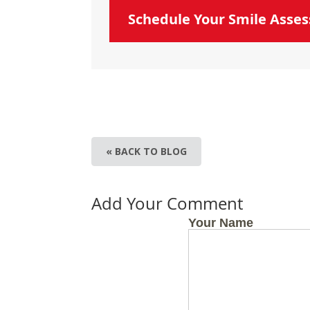
Schedule Your Smile Asse
« BACK TO BLOG
Add Your Comment
Your Name