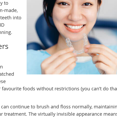
y to
om-made,
 teeth into
3D
nning.
ers
in
matched
ese
favourite foods without restrictions (you can’t do tha
u can continue to brush and floss normally, maintaini
ur treatment. The virtually invisible appearance mean