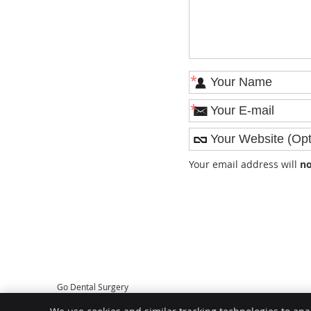
*
*
Your email address will
no
Go Dental Surgery
2/1862 Albany Hwy