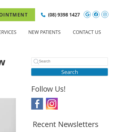
Google Social 
Facebook So
Instagram
OINTMENT
(08) 9398 1427
ERVICES
NEW PATIENTS
CONTACT US
ow
Search
Follow Us!
Recent Newsletters