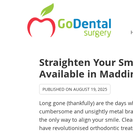
Straighten Your Sm
Available in Maddi
PUBLISHED ON
AUGUST 19, 2025
Long gone (thankfully) are the days 
cumbersome and unsightly metal br
the only way to align your smile. Clea
have revolutionised orthodontic trea