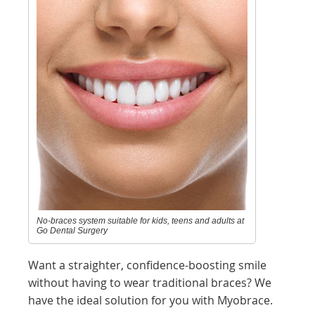
No-braces system suitable for kids, teens and adults at
Go Dental Surgery
Want a straighter, confidence-boosting smile
without having to wear traditional braces? We
have the ideal solution for you with Myobrace.