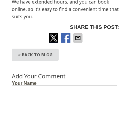
We have extended hours, and you can book
online, so it’s easy to find a convenient time that
suits you.
SHARE THIS POST:
« BACK TO BLOG
Add Your Comment
Your Name