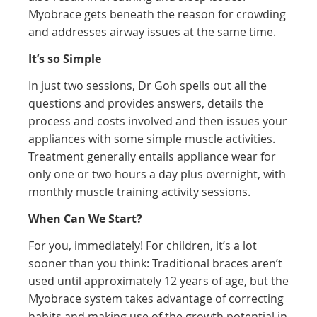
Myobrace gets beneath the reason for crowding
and addresses airway issues at the same time.
It’s so Simple
In just two sessions, Dr Goh spells out all the
questions and provides answers, details the
process and costs involved and then issues your
appliances with some simple muscle activities.
Treatment generally entails appliance wear for
only one or two hours a day plus overnight, with
monthly muscle training activity sessions.
When Can We Start?
For you, immediately! For children, it’s a lot
sooner than you think: Traditional braces aren’t
used until approximately 12 years of age, but the
Myobrace system takes advantage of correcting
habits and making use of the growth potential in