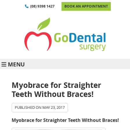
(08) 9398 1427
BOOK AN APPOINTMENT
MENU
Myobrace for Straighter
Teeth Without Braces!
PUBLISHED ON
MAY 23, 2017
Myobrace for Straighter Teeth Without Braces!