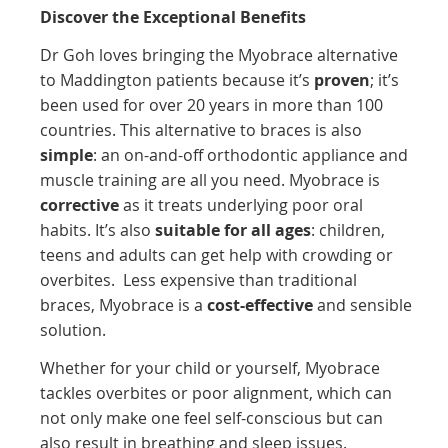
Discover the Exceptional Benefits
Dr Goh loves bringing the Myobrace alternative
to Maddington patients because it’s
proven
; it’s
been used for over 20 years in more than 100
countries. This alternative to braces is also
simple
: an on-and-off orthodontic appliance and
muscle training are all you need.
Myobrace is
corrective
as it treats underlying poor oral
habits. It’s
also
suitable for all ages
: children,
teens and adults can get help with crowding or
overbites.
Less expensive than traditional
braces, Myobrace is a
cost-effective
and sensible
solution.
Whether for your child or yourself, Myobrace
tackles overbites or poor alignment, which can
not only make one feel self-conscious but can
also result in breathing and sleep issues.