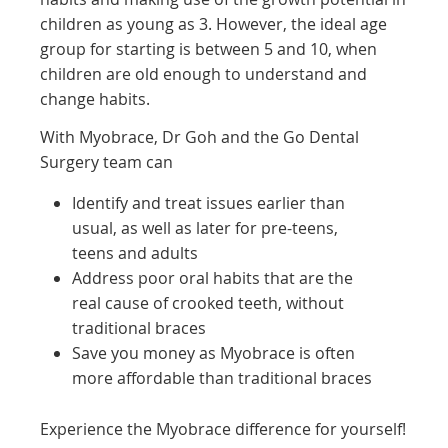
children as young as 3. However, the ideal age
group for starting is between 5 and 10, when
children are old enough to understand and
change habits.
With Myobrace, Dr Goh and the Go Dental
Surgery team can
Identify and treat issues earlier than
usual, as well as later for pre-teens,
teens and adults
Address poor oral habits that are the
real cause of crooked teeth, without
traditional braces
Save you money as Myobrace is often
more affordable than traditional braces
Experience the Myobrace difference for yourself!