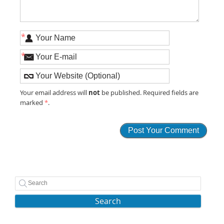
*
*
not
Your email address will
be published. Required fields are
marked
*
.
Search