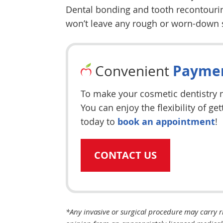
Dental bonding and tooth recontouring
won’t leave any rough or worn-down 
Paymen
Convenient
To make your cosmetic dentistry m
You can enjoy the flexibility of g
today to
book an appointment
!
CONTACT US
*Any invasive or surgical procedure may carry r