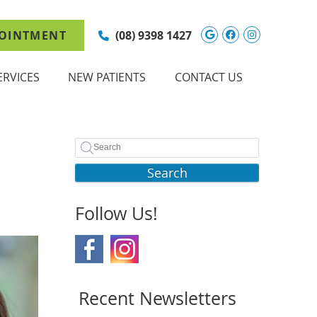
Google Social 
Facebook So
Instagram
OINTMENT
(08) 9398 1427
ERVICES
NEW PATIENTS
CONTACT US
Search
Follow Us!
Recent Newsletters