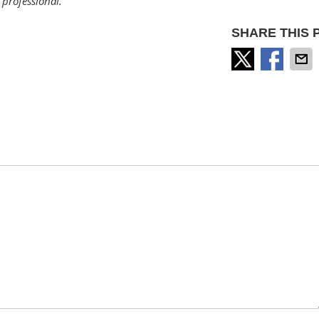
professional.
SHARE THIS 