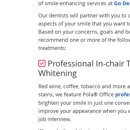
of smile-enhancing services at
Go De
Our dentists will partner with you to
aspects of your smile that you want 
Based on your concerns, goals and b
recommend one or more of the follo
treatments:
Professional In-chair 
Whitening
Red wine, coffee, tobacco and more al
stains, we feature Pola® Office
profe
brighten your smile in just one conv
improve your appearance when you wa
job interview.