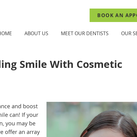
BOOK AN APP
HOME
ABOUT US
MEET OUR DENTISTS
OUR S
ling Smile With Cosmetic
ance and boost
ile can! If your
rn, you may be
e offer an array