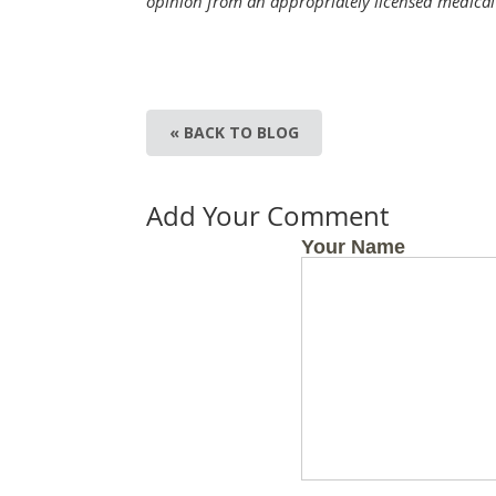
opinion from an appropriately licensed medical 
« BACK TO BLOG
Add Your Comment
Your Name