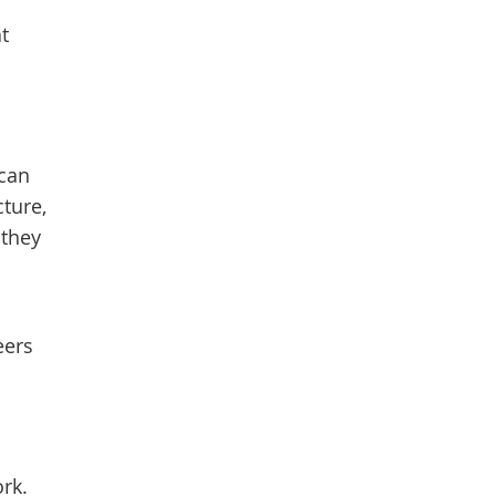
t
 can
ture,
they
eers
rk.