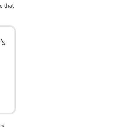
e that
’s
ond