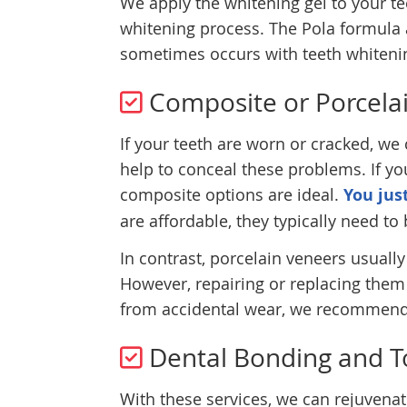
We apply the whitening gel to your tee
whitening process. The Pola formula 
sometimes occurs with teeth whiteni
Composite or Porcela
If your teeth are worn or cracked, we
help to conceal these problems. If yo
composite options are ideal.
You jus
are affordable, they typically need to 
In contrast, porcelain veneers usual
However, repairing or replacing them
from accidental wear, we recommend 
Dental Bonding and T
With these services, we can rejuvenat