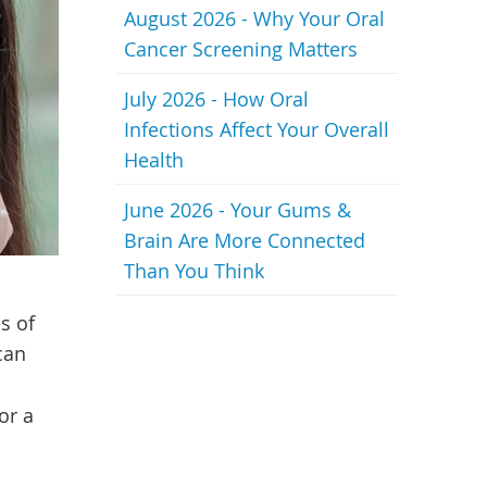
August 2026 - Why Your Oral
Cancer Screening Matters
July 2026 - How Oral
Infections Affect Your Overall
Health
June 2026 - Your Gums &
Brain Are More Connected
Than You Think
s of
can
or a