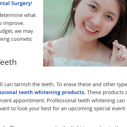
ntal Surgery
!
 determine what
to improve.
udget, we may
wing cosmetic
Teeth
l can tarnish the teeth. To erase these and other type
ssional teeth whitening products.
These products 
enient appointment. Professional teeth whitening can
nt to look your best for an upcoming special event 