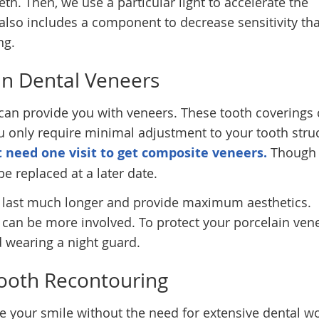
th. Then, we use a particular light to accelerate the
also includes a component to decrease sensitivity tha
ng.
in Dental Veneers
 can provide you with veneers. These tooth coverings
u only require minimal adjustment to your tooth struc
t need one visit to get composite veneers.
Though 
be replaced at a later date.
ly last much longer and provide maximum aesthetics.
 can be more involved. To protect your porcelain ven
wearing a night guard.
ooth Recontouring
e your smile without the need for extensive dental wo