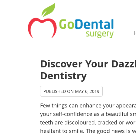
Discover Your Dazz
Dentistry
PUBLISHED ON
MAY 6, 2019
Few things can enhance your appear
your self-confidence as a beautiful sm
teeth are discoloured, cracked or wo
hesitant to smile. The good news is w