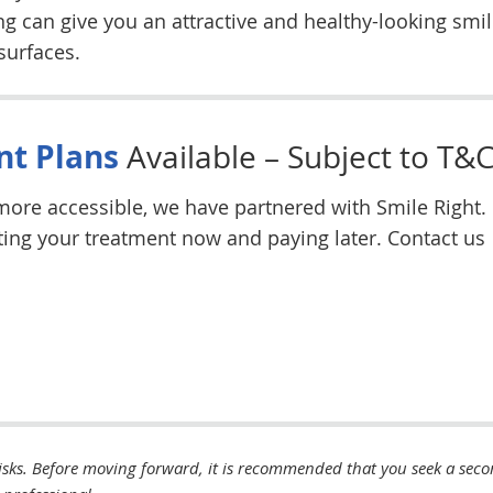
 can give you an attractive and healthy-looking smil
surfaces.
t Plans
Available – Subject to T&C
ore accessible, we have partnered with Smile Right.
etting your treatment now and paying later. Contact us
isks. Before moving forward, it is recommended that you seek a sec